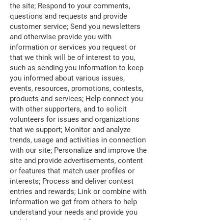
the site; Respond to your comments,
questions and requests and provide
customer service; Send you newsletters
and otherwise provide you with
information or services you request or
that we think will be of interest to you,
such as sending you information to keep
you informed about various issues,
events, resources, promotions, contests,
products and services; Help connect you
with other supporters, and to solicit
volunteers for issues and organizations
that we support; Monitor and analyze
trends, usage and activities in connection
with our site; Personalize and improve the
site and provide advertisements, content
or features that match user profiles or
interests; Process and deliver contest
entries and rewards; Link or combine with
information we get from others to help
understand your needs and provide you