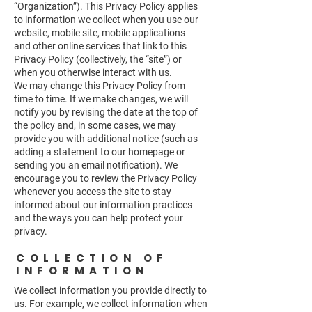
“Organization”). This Privacy Policy applies
to information we collect when you use our
website, mobile site, mobile applications
and other online services that link to this
Privacy Policy (collectively, the “site”) or
when you otherwise interact with us.
We may change this Privacy Policy from
time to time. If we make changes, we will
notify you by revising the date at the top of
the policy and, in some cases, we may
provide you with additional notice (such as
adding a statement to our homepage or
sending you an email notification). We
encourage you to review the Privacy Policy
whenever you access the site to stay
informed about our information practices
and the ways you can help protect your
privacy.
COLLECTION OF
INFORMATION
We collect information you provide directly to
us. For example, we collect information when