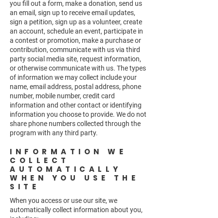
you fill out a form, make a donation, send us
an email, sign up to receive email updates,
sign a petition, sign up as a volunteer, create
an account, schedule an event, participate in
a contest or promotion, make a purchase or
contribution, communicate with us via third
party social media site, request information,
or otherwise communicate with us. The types
of information we may collect include your
name, email address, postal address, phone
number, mobile number, credit card
information and other contact or identifying
information you choose to provide. We do not
share phone numbers collected through the
program with any third party.
INFORMATION WE
COLLECT
AUTOMATICALLY
WHEN YOU USE THE
SITE
When you access or use our site, we
automatically collect information about you,