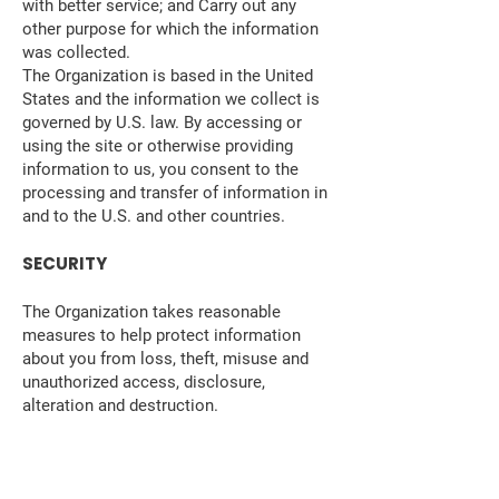
with better service; and Carry out any
other purpose for which the information
was collected.
The Organization is based in the United
States and the information we collect is
governed by U.S. law. By accessing or
using the site or otherwise providing
information to us, you consent to the
processing and transfer of information in
and to the U.S. and other countries.
SECURITY
The Organization takes reasonable
measures to help protect information
about you from loss, theft, misuse and
unauthorized access, disclosure,
alteration and destruction.