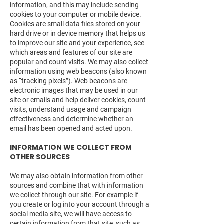
information, and this may include sending
cookies to your computer or mobile device.
Cookies are small data files stored on your
hard drive or in device memory that helps us
to improve our site and your experience, see
which areas and features of our site are
popular and count visits. We may also collect
information using web beacons (also known
as “tracking pixels”). Web beacons are
electronic images that may be used in our
site or emails and help deliver cookies, count
visits, understand usage and campaign
effectiveness and determine whether an
email has been opened and acted upon.
INFORMATION WE COLLECT FROM
OTHER SOURCES
We may also obtain information from other
sources and combine that with information
we collect through our site. For example if
you create or log into your account through a
social media site, we will have access to
certain information from that site, such as