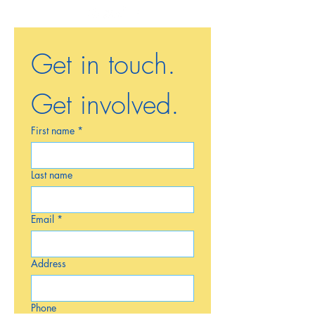
Get in touch. 
Get involved.
First name
*
Last name
Email
*
Address
Phone