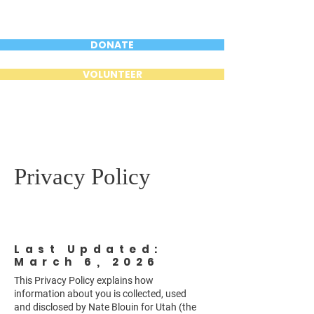
DONATE
VOLUNTEER
Privacy Policy
Last Updated:
March 6, 2026
This Privacy Policy explains how
information about you is collected, used
and disclosed by Nate Blouin for Utah (the