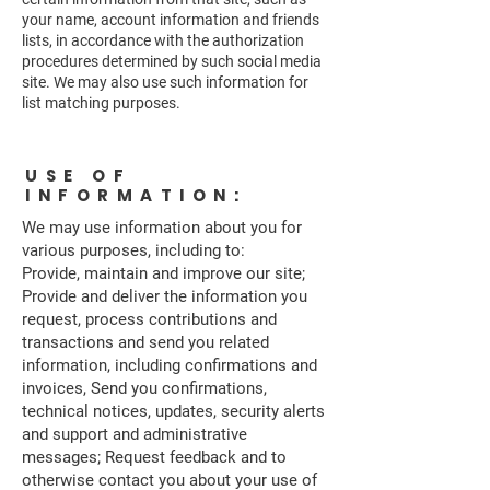
your name, account information and friends
lists, in accordance with the authorization
procedures determined by such social media
site. We may also use such information for
list matching purposes.
USE OF
INFORMATION:
We may use information about you for
various purposes, including to:
Provide, maintain and improve our site;
Provide and deliver the information you
request, process contributions and
transactions and send you related
information, including confirmations and
invoices, Send you confirmations,
technical notices, updates, security alerts
and support and administrative
messages; Request feedback and to
otherwise contact you about your use of