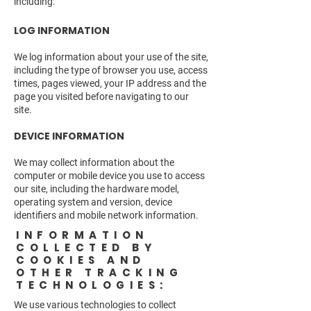
including:
LOG INFORMATION
We log information about your use of the site,
including the type of browser you use, access
times, pages viewed, your IP address and the
page you visited before navigating to our
site.
DEVICE INFORMATION
We may collect information about the
computer or mobile device you use to access
our site, including the hardware model,
operating system and version, device
identifiers and mobile network information.
INFORMATION
COLLECTED BY
COOKIES AND
OTHER TRACKING
TECHNOLOGIES:
We use various technologies to collect